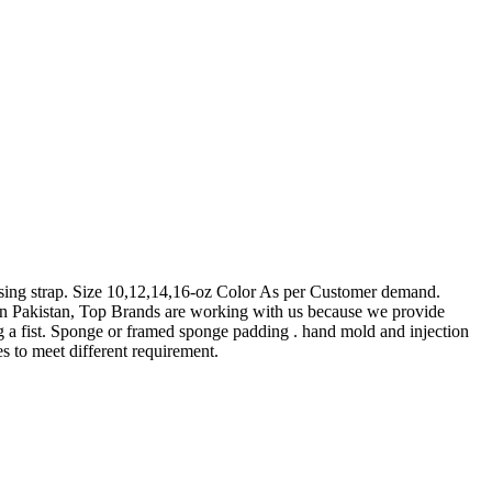
ing strap. Size 10,12,14,16-oz Color As per Customer demand.
in Pakistan, Top Brands are working with us because we provide
 fist. Sponge or framed sponge padding . hand mold and injection
s to meet different requirement.