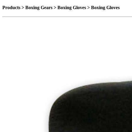
Products > Boxing Gears > Boxing Gloves > Boxing Gloves