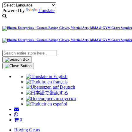
Powered by
Translate
0
Boxing Gears