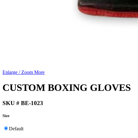
Enlarge / Zoom More
CUSTOM BOXING GLOVES
SKU # BE-1023
Size
Default