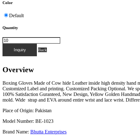
Color
Default
Quantity
FOR QUICK INQUIRY PLEASE MESSAGE T
Back
Overview
Boxing Gloves Made of Cow hide Leather inside high density hand m
Customized Label and printing. Customized Packing Optional. We spe
100% Satisfaction Guranteed, New Design, Yellow Golden Handmade. 
mold. Wide strap and EVA around entire wrist and lace wrist. Differe
Place of Origin: Pakistan
Model Number: BE-1023
Brand Name:
Bhutta Enterprises