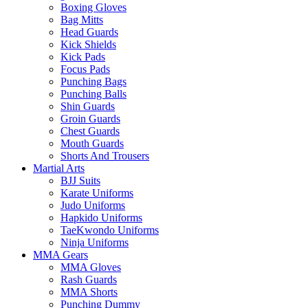
Boxing Gloves
Bag Mitts
Head Guards
Kick Shields
Kick Pads
Focus Pads
Punching Bags
Punching Balls
Shin Guards
Groin Guards
Chest Guards
Mouth Guards
Shorts And Trousers
Martial Arts
BJJ Suits
Karate Uniforms
Judo Uniforms
Hapkido Uniforms
TaeKwondo Uniforms
Ninja Uniforms
MMA Gears
MMA Gloves
Rash Guards
MMA Shorts
Punching Dummy