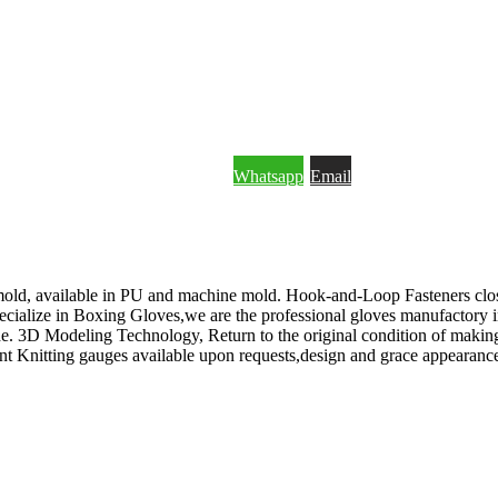
Whatsapp
Email
HROUGH WHATSAPP OR EMAIL.
old, available in PU and machine mold. Hook-and-Loop Fasteners clos
cialize in Boxing Gloves,we are the professional gloves manufactory 
3D Modeling Technology, Return to the original condition of making a
nt Knitting gauges available upon requests,design and grace appearance