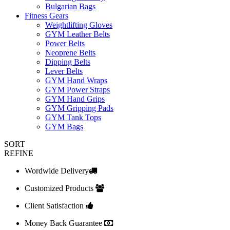
Bulgarian Bags
Fitness Gears
Weightlifting Gloves
GYM Leather Belts
Power Belts
Neoprene Belts
Dipping Belts
Lever Belts
GYM Hand Wraps
GYM Power Straps
GYM Hand Grips
GYM Gripping Pads
GYM Tank Tops
GYM Bags
SORT
REFINE
Wordwide Delivery
Customized Products
Client Satisfaction
Money Back Guarantee