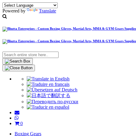
Powered by
Translate
0
Boxing Gears