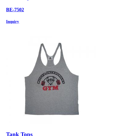
BE-7502
Inquiry
Tank Tops