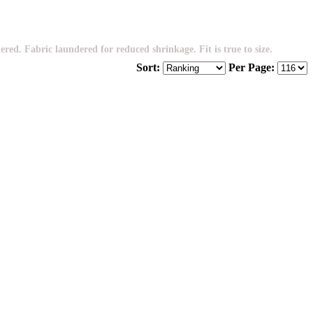
. Fabric laundered for reduced shrinkage. Fit is true to size.
Sort:
Per Page: