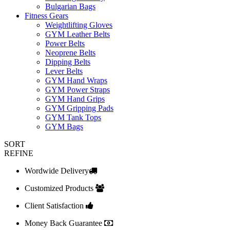
Bulgarian Bags
Fitness Gears
Weightlifting Gloves
GYM Leather Belts
Power Belts
Neoprene Belts
Dipping Belts
Lever Belts
GYM Hand Wraps
GYM Power Straps
GYM Hand Grips
GYM Gripping Pads
GYM Tank Tops
GYM Bags
SORT
REFINE
Wordwide Delivery
Customized Products
Client Satisfaction
Money Back Guarantee