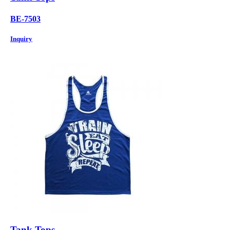
BE-7503
Inquiry
Tank Tops