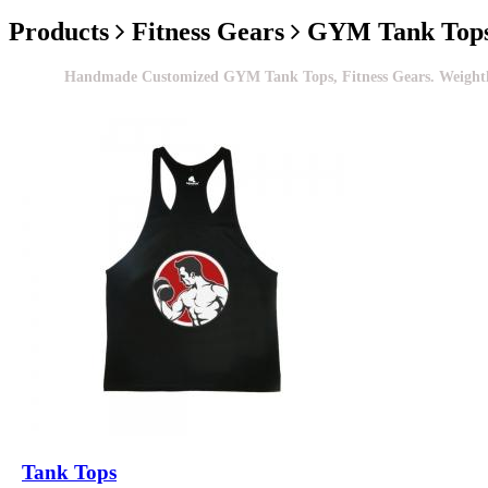
Products
Fitness Gears
GYM Tank Top
Handmade Customized GYM Tank Tops, Fitness Gears. Weightlifti
Tank Tops