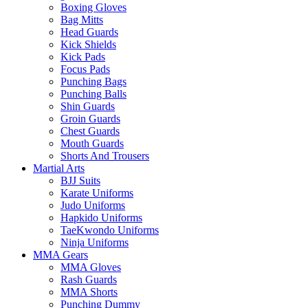
Boxing Gloves
Bag Mitts
Head Guards
Kick Shields
Kick Pads
Focus Pads
Punching Bags
Punching Balls
Shin Guards
Groin Guards
Chest Guards
Mouth Guards
Shorts And Trousers
Martial Arts
BJJ Suits
Karate Uniforms
Judo Uniforms
Hapkido Uniforms
TaeKwondo Uniforms
Ninja Uniforms
MMA Gears
MMA Gloves
Rash Guards
MMA Shorts
Punching Dummy