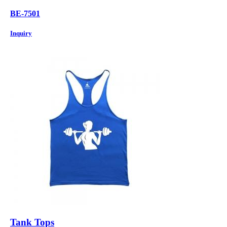
BE-7501
Inquiry
Tank Tops