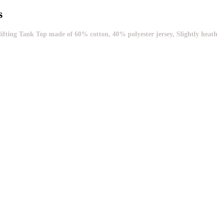
s
ng Tank Top made of 60% cotton, 40% polyester jersey, Slightly heathered