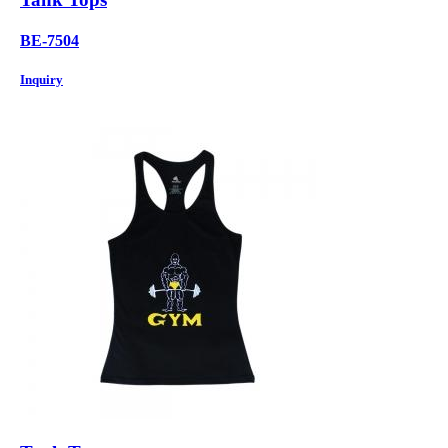
BE-7504
Inquiry