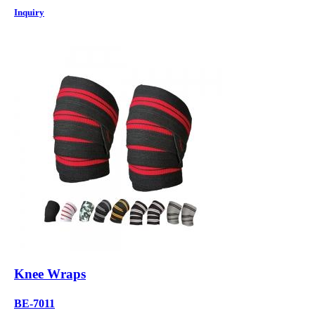
Inquiry
Knee Wraps
BE-7011