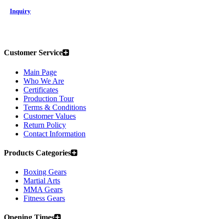
Inquiry
Customer Service
Main Page
Who We Are
Certificates
Production Tour
Terms & Conditions
Customer Values
Return Policy
Contact Information
Products Categories
Boxing Gears
Martial Arts
MMA Gears
Fitness Gears
Opening Times