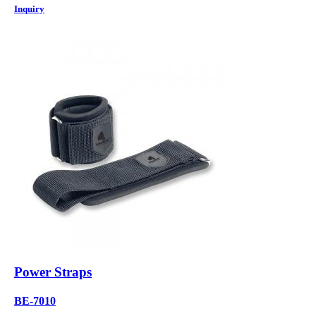
Inquiry
Power Straps
BE-7010