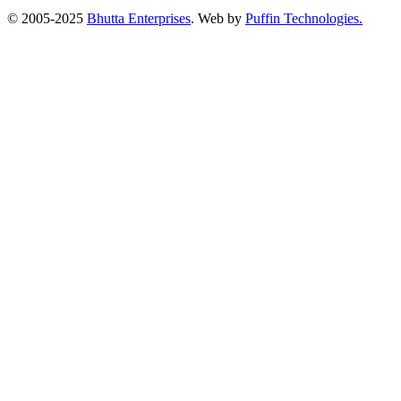
© 2005-2025
Bhutta Enterprises
. Web by
Puffin Technologies.