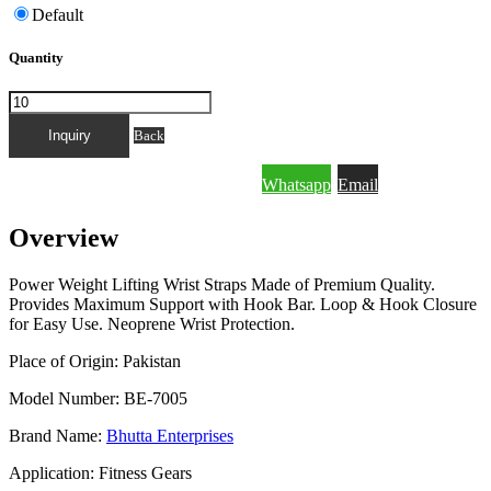
Default
Quantity
FOR QUICK INQUIRY PLEASE MESSAGE
Back
Whatsapp
Email
THROUGH WHATSAPP OR EMAIL.
Overview
Power Weight Lifting Wrist Straps Made of Premium Quality.
Provides Maximum Support with Hook Bar. Loop & Hook Closure
for Easy Use. Neoprene Wrist Protection.
Place of Origin: Pakistan
Model Number: BE-7005
Brand Name:
Bhutta Enterprises
Application: Fitness Gears