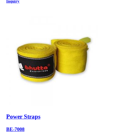
Inquiry
Power Straps
BE-7008