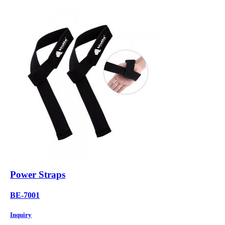
Power Straps
BE-7001
Inquiry