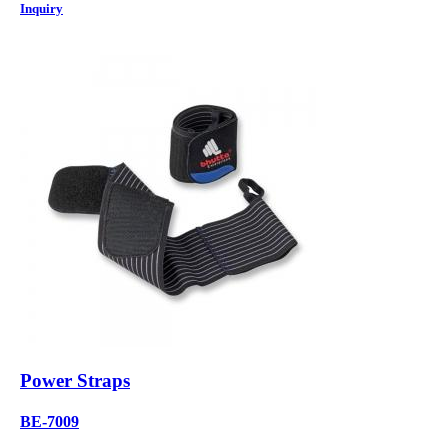
Inquiry
Power Straps
BE-7009