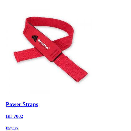
Power Straps
BE-7002
Inquiry