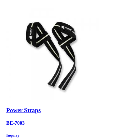
Power Straps
BE-7003
Inquiry