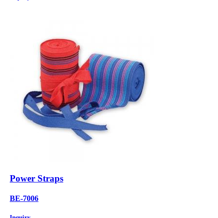
Power Straps
BE-7006
Inquiry