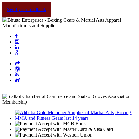
Send your feedback