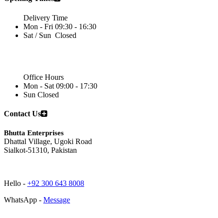
Delivery Time
Mon - Fri
09:30 - 16:30
Sat / Sun
Closed
Office Hours
Mon - Sat
09:00 - 17:30
Sun
Closed
Contact Us
Bhutta Enterprises
Dhattal Village, Ugoki Road
Sialkot-51310, Pakistan
Hello -
+92 300 643 8008
WhatsApp -
Message