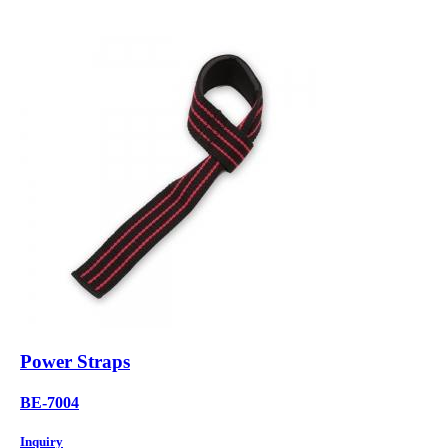
Power Straps
BE-7004
Inquiry