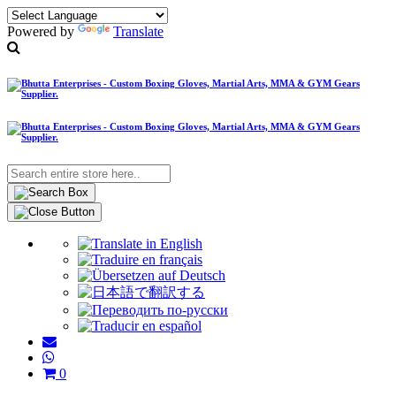
Powered by
Translate
0