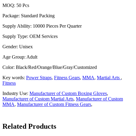
MOQ: 50 Pcs
Package: Standard Packing
Supply Ability: 10000 Pieces Per Quarter
Supply Type: OEM Services
Gender: Unisex
Age Group: Adult
Color: Black/Red/Orange/Blue/Gray/Customized
Key words:
Power Straps
,
Fitness Gears
,
MMA
,
Martial Arts
,
Fitness
Industry Use:
Manufacturer of Custom Boxing Gloves
,
Manufacturer of Custom Martial Arts
,
Manufacturer of Custom
MMA
,
Manufacturer of Custom Fitness Gears
,
Related Products