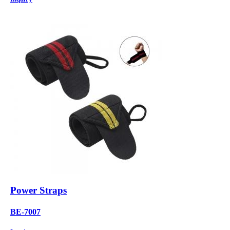
Power Straps
BE-7007