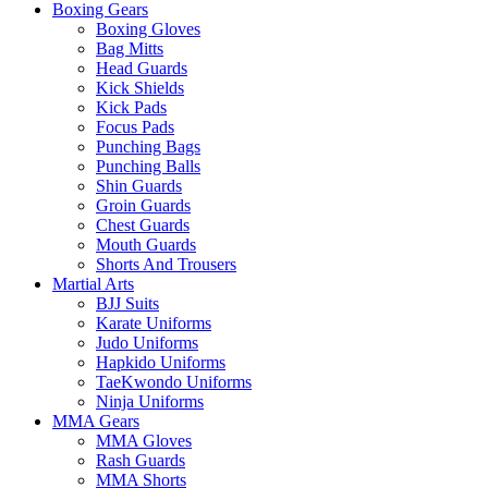
Boxing Gears
Boxing Gloves
Bag Mitts
Head Guards
Kick Shields
Kick Pads
Focus Pads
Punching Bags
Punching Balls
Shin Guards
Groin Guards
Chest Guards
Mouth Guards
Shorts And Trousers
Martial Arts
BJJ Suits
Karate Uniforms
Judo Uniforms
Hapkido Uniforms
TaeKwondo Uniforms
Ninja Uniforms
MMA Gears
MMA Gloves
Rash Guards
MMA Shorts