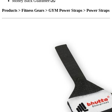
Money Back Guarantee
Products > Fitness Gears > GYM Power Straps > Power Straps