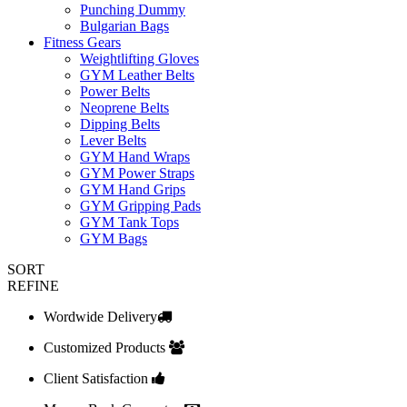
Punching Dummy
Bulgarian Bags
Fitness Gears
Weightlifting Gloves
GYM Leather Belts
Power Belts
Neoprene Belts
Dipping Belts
Lever Belts
GYM Hand Wraps
GYM Power Straps
GYM Hand Grips
GYM Gripping Pads
GYM Tank Tops
GYM Bags
SORT
REFINE
Wordwide Delivery
Customized Products
Client Satisfaction