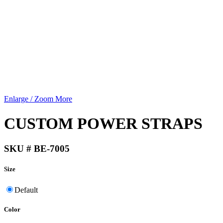
Enlarge / Zoom More
CUSTOM POWER STRAPS
SKU # BE-7005
Size
Default
Color